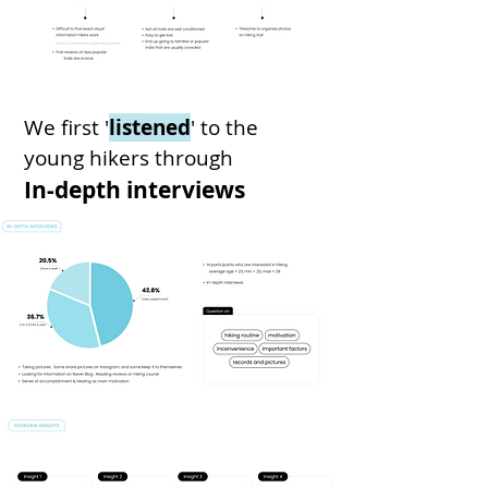
We first '
listened
' to
the
young hikers
through
In-depth interviews