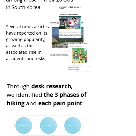
in South Korea
Several news articles
have reported on its
growing popularity,
as well as the
associated rise in
accidents and risks.
Through
desk research
,
we identified
the
3 phases of
hiking
and
each pain point
: