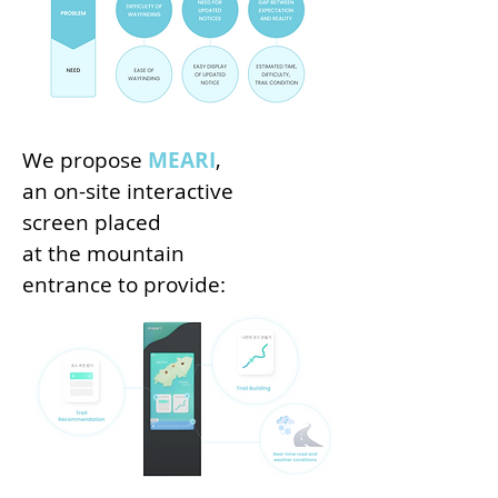
We propose
MEARI
,
an on-site interactive
screen placed
at the mountain
entrance to provide: