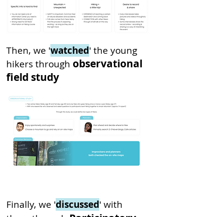
Then, we '
watched
' the young
observational
hikers through
field study
Finally, we '
discussed
' with