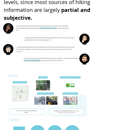
levels, since most sources of hiking
information are largely
partial and
subjective.