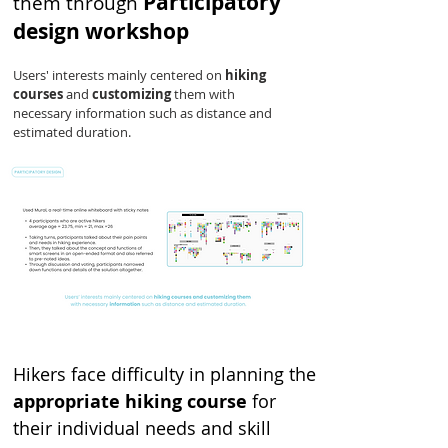
Participatory
them through
design workshop
Users' interests mainly centered on
hiking
courses
and
customizing
them with
necessary information such as distance and
estimated duration.
Hikers face difficulty in planning the
appropriate hiking course
for
their individual needs and skill