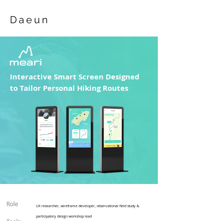
Daeun
Interactive Smart Screen Designed
to Tailor Personal Hiking Routes
Role
UX researcher, wireframe developer
​, observational field study &
participatory design workshop lead