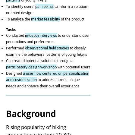
patterns
of young hikers
To identify users'
pain points
to inform a solution-
oriented design
To analyze the
market feasibility
of the product
Tasks
Conducted
in-depth interviews
to understand user
perceptions and preferences
Performed
observational field studies
to closely
examine the behavioral patterns of young hikers
Co-created potential solutions through a
participatory design workshop
with potential users
Designed
a user flow centered on personalization
and customization
to address hikers' unique
needs and enhance their overall experience
Background
Rising popularity of hiking
among those in their 20-30's