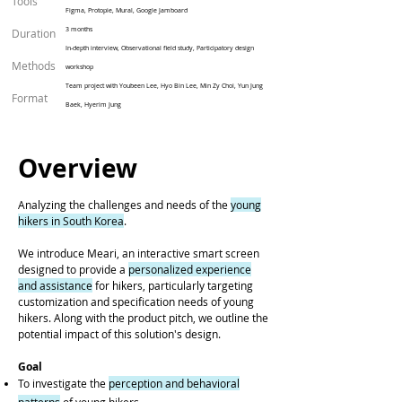
Tools
Figma, Protopie, Mural, Google Jamboard
3 months
Duration
In-depth interview, Observational field study, Participatory design
Methods
workshop
Team project with
Youbeen Lee, Hyo Bin Lee, Min Zy Choi, Yun Jung
Format
Baek, Hyerim Jung
Overview
Analyzing the challenges and needs of the
young
hikers in South Korea
.
We introduce Meari, an interactive smart screen
designed to provide a
personalized experience
and assistance
for hikers, particularly targeting
customization and specification needs of young
hikers. Along with the product pitch, we outline the
potential impact of this solution's design.
Goal
To investigate the
perception and behavioral