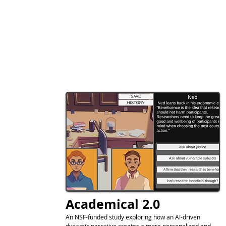
Academical 2.0
An NSF-funded study exploring how an AI-driven