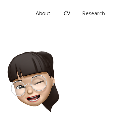
About
CV
Research