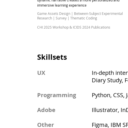
dynamic narrative creates a more personalized and
immersive learning experience
Game Assets Design | Between-Subject Experimental
Research |
Survey | Thematic Coding
CHI 2025 Workshop & ICIDS 2024 Publications
Skillsets
UX
In-depth inte
Diary Study, 
Programming
Python, CSS, 
Adobe
Illustrator, I
Other
Figma, IBM SPS