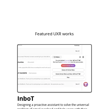
Featured UXR works
InboT
Designing a proactive assistant to solve the universal