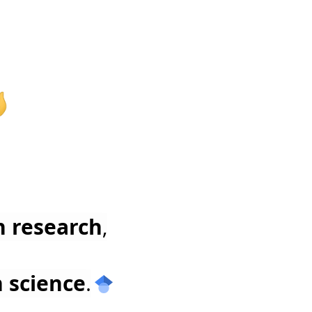
n research
,
n science
.