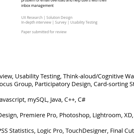
problem of email overload and help users with their
inbox management
UX Research | Solution Design​
In-depth interview | Survey | Usability Testing
Paper submitted for review
rview, Usability Testing, Think-aloud/Cognitive W
Focus Group, Participatory Design, Card-sorting S
Javascript, mySQL, Java, C++, C#
nDesign, Premiere Pro, Photoshop, Lightroom, XD, 
S Statistics, Logic Pro, TouchDesigner, Final Cut