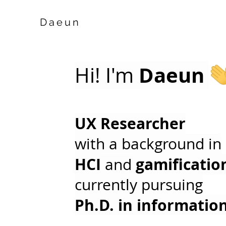
Daeun
Daeun
Hi! I'm
UX Researcher
with a background in
HCI
gamificatio
and
currently pursuing
Ph.D. in informatio