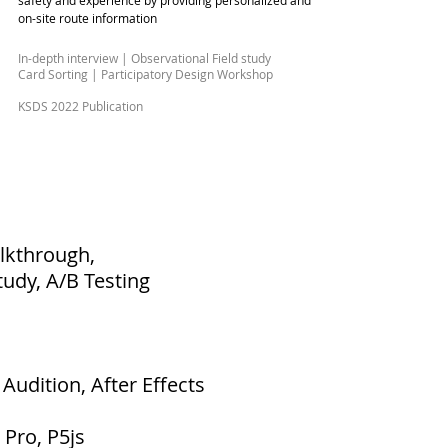
safety and experience by providing personalized and
on-site route information
In-depth interview | Observational Field study
Card Sorting | Participatory Design Workshop
KSDS 2022 Publication
alkthrough,
tudy, A/B Testing
Audition, After Effects
 Pro, P5js