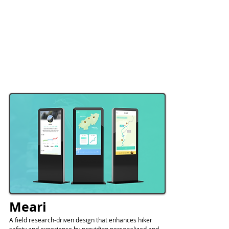
Meari
A field research-driven design that enhances hiker